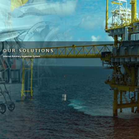
OUR SOLUTIONS
Internal Rotatory Inspection System