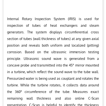
Internal Rotary Inspection System (IRIS) is used for
inspection of tubes of heat exchangers and steam
generators. The system displays circumferential cross
section of tubes (wall thickness of tubes) at any given axial
position and reveals both uniform and localized (pitting)
corrosion. Based on the ultrasonic immersion testing
principle. Ultrasonic sound wave is generated from a
concave probe and transmitted into the 45° mirror mounted
in a turbine, which reflect the sound wave to the tube wall.
Pressurized water is being used as couplant and rotates the
turbine. While the turbine rotates, it collects data around
the 360° circumference of the tube. Measures exact
remaining wall thickness and also online C-Scan
presentation. C-Scan is helpful to identify the thickness