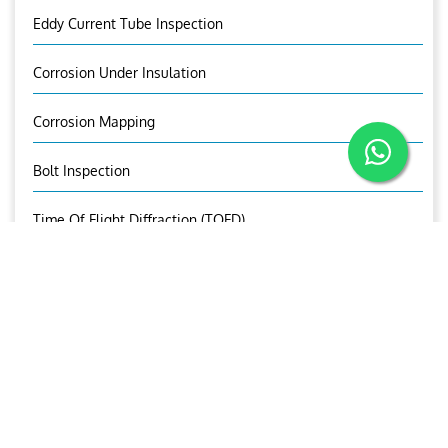
Eddy Current Tube Inspection
Corrosion Under Insulation
Corrosion Mapping
Bolt Inspection
Time Of Flight Diffraction (TOFD)
OUR BROCHURE
Download