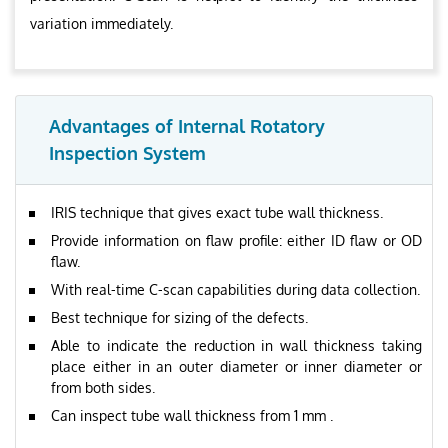
variation immediately.
Advantages of Internal Rotatory
Inspection System
IRIS technique that gives exact tube wall thickness.
Provide information on flaw profile: either ID flaw or OD
flaw.
With real-time C-scan capabilities during data collection.
Best technique for sizing of the defects.
Able to indicate the reduction in wall thickness taking
place either in an outer diameter or inner diameter or
from both sides.
Can inspect tube wall thickness from 1 mm .