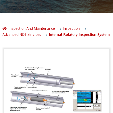
Inspection And Maintenance
Inspection
Advanced NDT Services
Internal Rotatory Inspection System