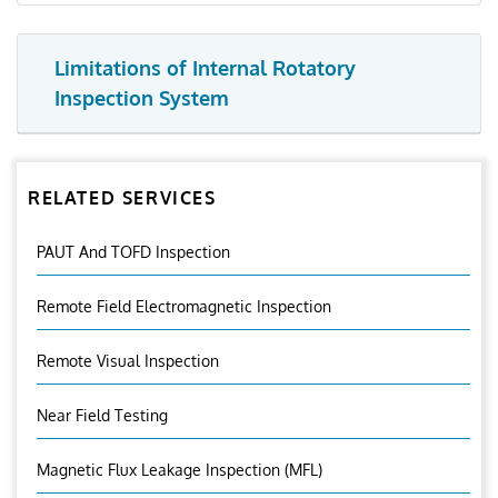
Limitations of Internal Rotatory
Inspection System
RELATED SERVICES
PAUT And TOFD Inspection
Remote Field Electromagnetic Inspection
Remote Visual Inspection
Near Field Testing
Magnetic Flux Leakage Inspection (MFL)