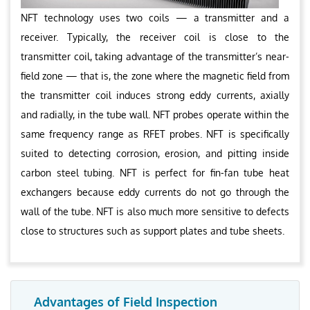
NFT technology uses two coils — a transmitter and a
receiver. Typically, the receiver coil is close to the
transmitter coil, taking advantage of the transmitter’s near-
field zone — that is, the zone where the magnetic field from
the transmitter coil induces strong eddy currents, axially
and radially, in the tube wall. NFT probes operate within the
same frequency range as RFET probes. NFT is specifically
suited to detecting corrosion, erosion, and pitting inside
carbon steel tubing. NFT is perfect for fin-fan tube heat
exchangers because eddy currents do not go through the
wall of the tube. NFT is also much more sensitive to defects
close to structures such as support plates and tube sheets.
Advantages of Field Inspection