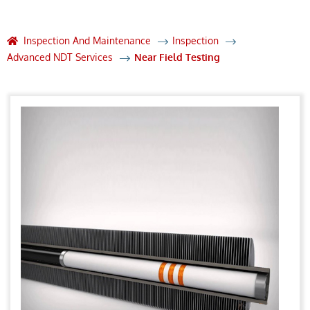
Inspection And Maintenance
Inspection
Advanced NDT Services
Near Field Testing