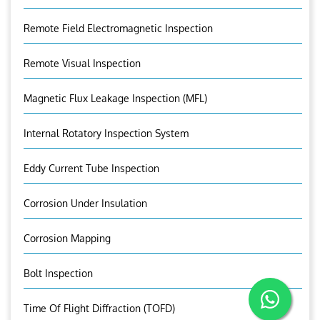
Remote Field Electromagnetic Inspection
Remote Visual Inspection
Magnetic Flux Leakage Inspection (MFL)
Internal Rotatory Inspection System
Eddy Current Tube Inspection
Corrosion Under Insulation
Corrosion Mapping
Bolt Inspection
Time Of Flight Diffraction (TOFD)