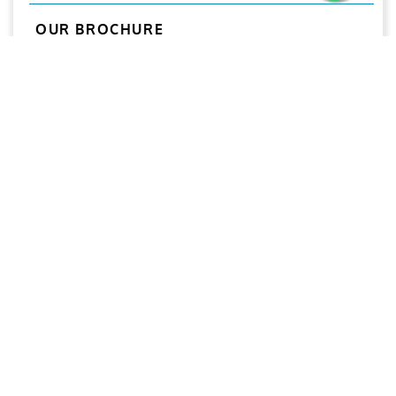
OUR BROCHURE
Download
Aries
Aries Management System certified by ABS QE in
compliance with ISO 9001:2015, ISO 14001:2015, ISO
29001-2020 & ISO 45001:2018 standards.
Quick links