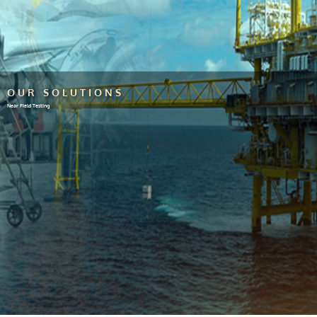
OUR SOLUTIONS
Near Field Testing