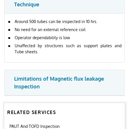
Technique
Around 500 tubes can be inspected in 10 hrs.
No need for an external reference coil
Operator dependability is low
Unaffected by structures such as support plates and
Tube sheets.
Limitations of Magnetic flux leakage
Inspection
RELATED SERVICES
PAUT And TOFD Inspection