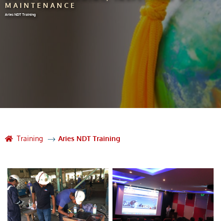
MAINTENANCE
Aries NDT Training
Training
Aries NDT Training