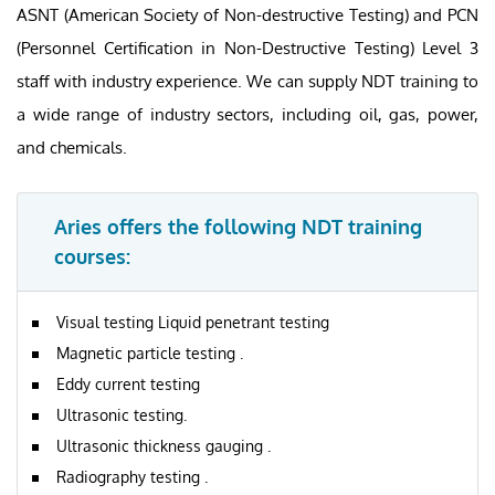
ASNT (American Society of Non-destructive Testing) and PCN
(Personnel Certification in Non-Destructive Testing) Level 3
staff with industry experience. We can supply NDT training to
a wide range of industry sectors, including oil, gas, power,
and chemicals.
Aries offers the following NDT training
courses:
Visual testing Liquid penetrant testing
Magnetic particle testing .
Eddy current testing
Ultrasonic testing.
Ultrasonic thickness gauging .
Radiography testing .