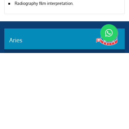
Radiography film interpretation.
Aries
Aries Management System certified by ABS QE in
compliance with ISO 9001:2015, ISO 14001:2015, ISO
29001-2020 & ISO 45001:2018 standards.
Quick links
Other Websites
2020 All rights reserved.
Aries e-Solutions.