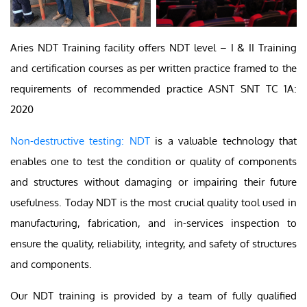
Aries NDT Training facility offers NDT level – I & II Training
and certification courses as per written practice framed to the
requirements of recommended practice ASNT SNT TC 1A:
2020
Non-destructive testing: NDT
is a valuable technology that
enables one to test the condition or quality of components
and structures without damaging or impairing their future
usefulness. Today NDT is the most crucial quality tool used in
manufacturing, fabrication, and in-services inspection to
ensure the quality, reliability, integrity, and safety of structures
and components.
Our NDT training is provided by a team of fully qualified