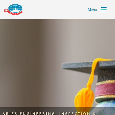
Menu
ARIES ENGINEERING, INSPECTION &