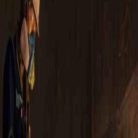
tion
Calibration Services
Services
Asset Integrity Inspection
Asset Solutions
phy Services
ld Heat Treatment
 Management Services
nspection