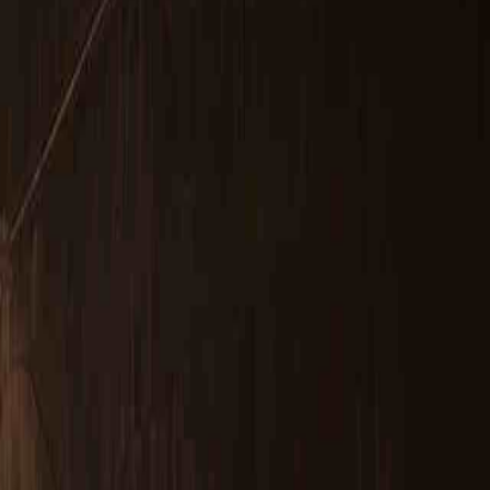
LDAR Surveys & EU Regulations