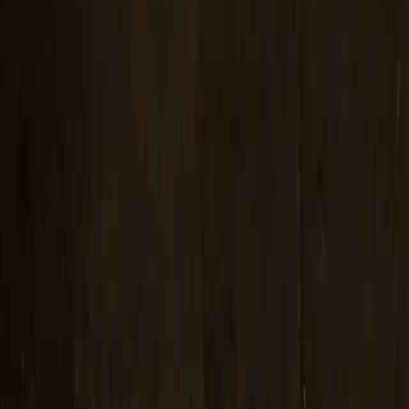
certifica
Marking 
Robotic 
Radiogra
Post We
Facility
Vendor I