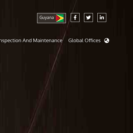
Guyana
Inspection And Maintenance
Global Offices
nalysis And Simulations
Cathodic Protection
d
dies
Fairground inspection
And Berthing Analysis
Civil Testing Lab
Preservice, Installation, Fatigue
Helium Leak Testing (LT)
e Decommissioning
Aviation Inspections
ed
Environmental Survey