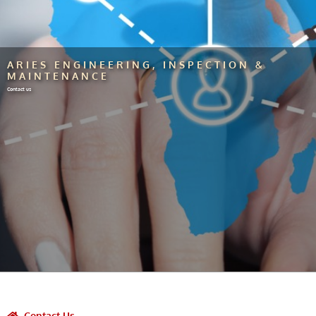
ARIES ENGINEERING, INSPECTION &
MAINTENANCE
Contact us
Contact Us