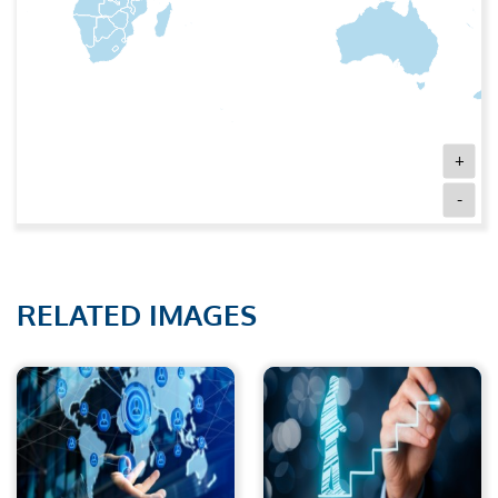
+
-
RELATED IMAGES