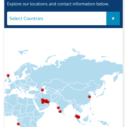
Explore our locations and contact information below.