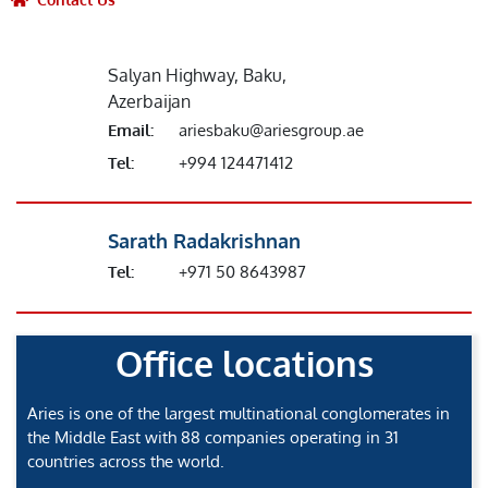
Salyan Highway, Baku,
Azerbaijan
Email:
ariesbaku@ariesgroup.ae
Tel:
+994 124471412
Sarath Radakrishnan
Tel:
+971 50 8643987
Office locations
Aries is one of the largest multinational conglomerates in
the Middle East with 88 companies operating in 31
countries across the world.