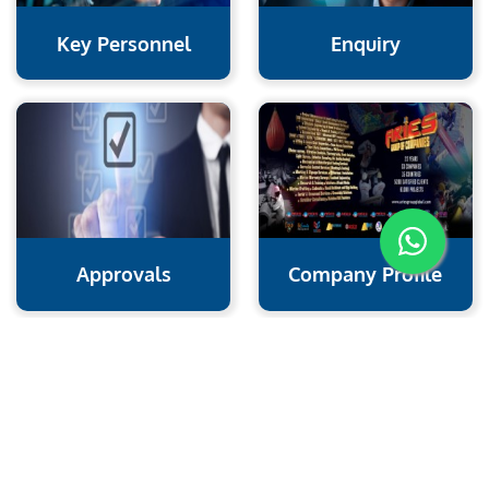
Key Personnel
Enquiry
Approvals
Company Profile
Aries