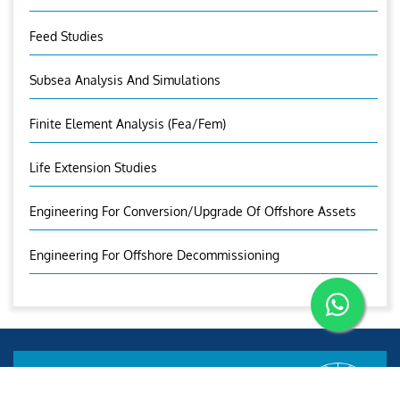
Feed Studies
Subsea Analysis And Simulations
Finite Element Analysis (fea/fem)
Life Extension Studies
Engineering For Conversion/Upgrade Of Offshore Assets
Engineering For Offshore Decommissioning
Aries