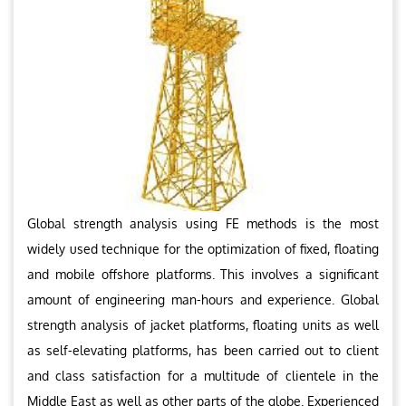
Global strength analysis using FE methods is the most
widely used technique for the optimization of fixed, floating
and mobile offshore platforms. This involves a significant
amount of engineering man-hours and experience. Global
strength analysis of jacket platforms, floating units as well
as self-elevating platforms, has been carried out to client
and class satisfaction for a multitude of clientele in the
Middle East as well as other parts of the globe. Experienced