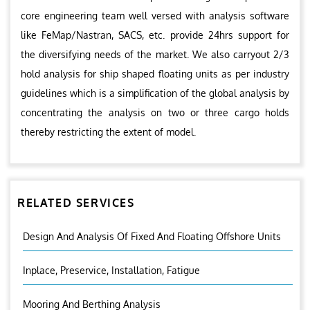
core engineering team well versed with analysis software
like FeMap/Nastran, SACS, etc. provide 24hrs support for
the diversifying needs of the market. We also carryout 2/3
hold analysis for ship shaped floating units as per industry
guidelines which is a simplification of the global analysis by
concentrating the analysis on two or three cargo holds
thereby restricting the extent of model.
RELATED SERVICES
Design And Analysis Of Fixed And Floating Offshore Units
Inplace, Preservice, Installation, Fatigue
Mooring And Berthing Analysis