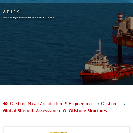
ARIES
Global Strength Assesssment Of Offshore Structures
Offshore Naval Architecture & Engineering
Offshore
Global Strength Assesssment Of Offshore Structures