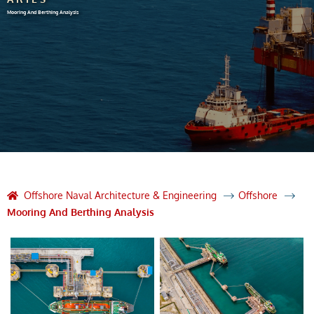
Mooring And Berthing Analysis
Offshore Naval Architecture & Engineering
Offshore
Mooring And Berthing Analysis