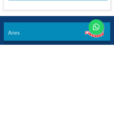
Aries
Aries Management System certified by ABS QE in
compliance with ISO 9001:2015, ISO 14001:2015, ISO
29001-2020 & ISO 45001:2018 standards.
Quick links
Other Websites
2020 All rights reserved.
Aries e-Solutions.