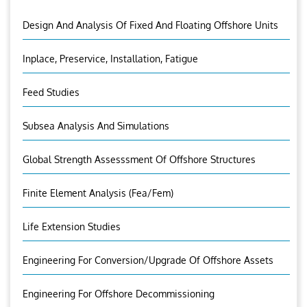
Design And Analysis Of Fixed And Floating Offshore Units
Inplace, Preservice, Installation, Fatigue
Feed Studies
Subsea Analysis And Simulations
Global Strength Assesssment Of Offshore Structures
Finite Element Analysis (fea/fem)
Life Extension Studies
Engineering For Conversion/Upgrade Of Offshore Assets
Engineering For Offshore Decommissioning