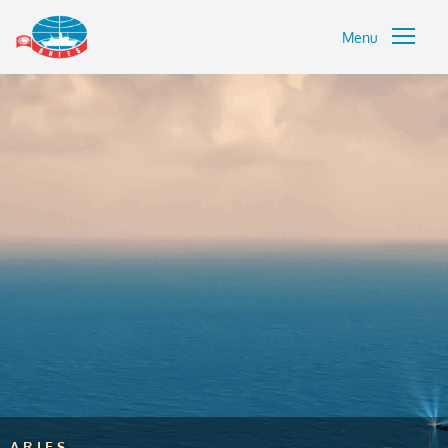
Menu
ARIES