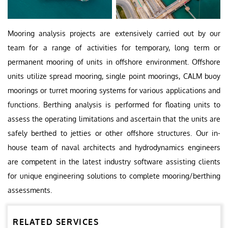
Mooring analysis projects are extensively carried out by our
team for a range of activities for temporary, long term or
permanent mooring of units in offshore environment. Offshore
units utilize spread mooring, single point moorings, CALM buoy
moorings or turret mooring systems for various applications and
functions. Berthing analysis is performed for floating units to
assess the operating limitations and ascertain that the units are
safely berthed to jetties or other offshore structures. Our in-
house team of naval architects and hydrodynamics engineers
are competent in the latest industry software assisting clients
for unique engineering solutions to complete mooring/berthing
assessments.
RELATED SERVICES