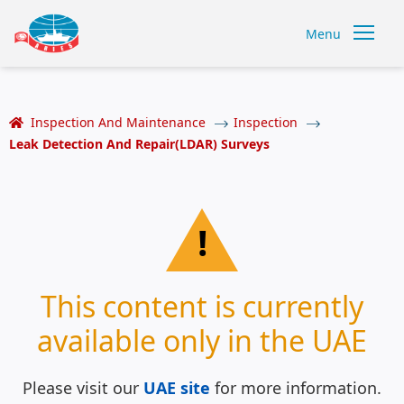
Menu
Inspection And Maintenance
Inspection
Leak Detection And Repair(LDAR) Surveys
!
This content is currently
available only in the UAE
Please visit our
UAE site
for more information.