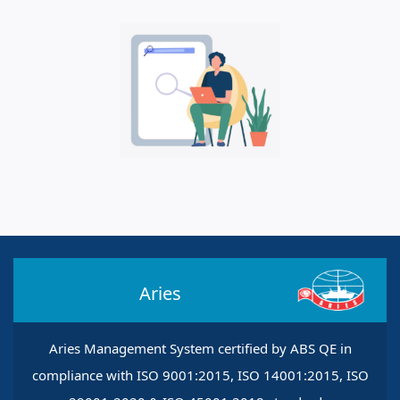
Aries
Aries Management System certified by ABS QE in
compliance with ISO 9001:2015, ISO 14001:2015, ISO