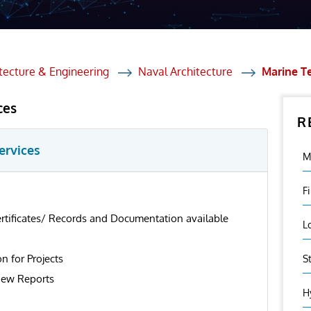
et Solutions
 Services
Heat Treatment
tecture & Engineering
Naval Architecture
Marine T
nagement Services
ces
R
ection
ervices
M
F
ertificates/ Records and Documentation available
L
on for Projects
S
iew Reports
H