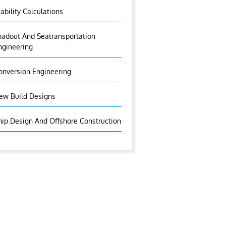
tability Calculations
oadout And Seatransportation
ngineering
onversion Engineering
ew Build Designs
hip Design And Offshore Construction