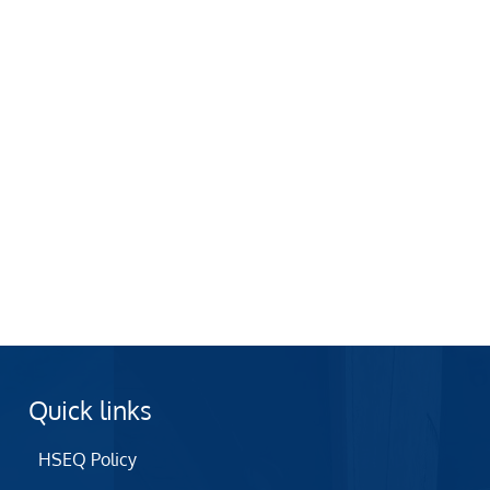
Quick links
HSEQ Policy