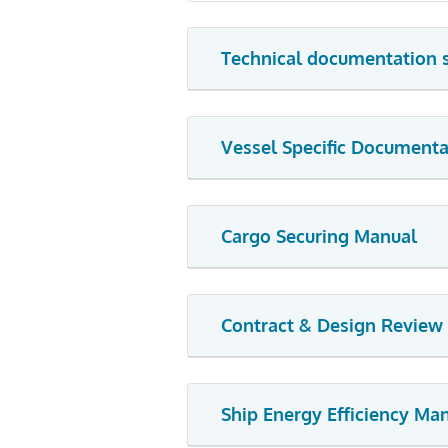
Technical documentation 
Vessel Specific Documenta
Cargo Securing Manual
Contract & Design Review
Ship Energy Efficiency M