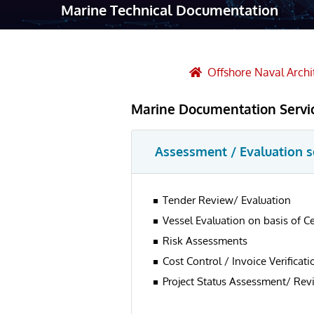
Marine Technical Documentation
Robotic Ass
Radiography
Post Weld 
Offshore Naval Archi
Facility Ma
Marine Documentation Servi
Vendor Insp
Assessment / Evaluation s
Tender Review/ Evaluation
Vessel Evaluation on basis of C
Risk Assessments
Cost Control / Invoice Verificati
Project Status Assessment/ Rev