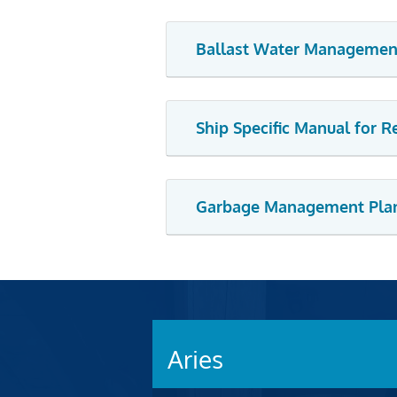
Ballast Water Managemen
Ship Specific Manual for 
Garbage Management Pla
Aries