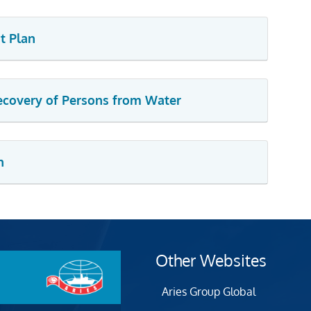
t Plan
Recovery of Persons from Water
n
Other Websites
Aries Group Global