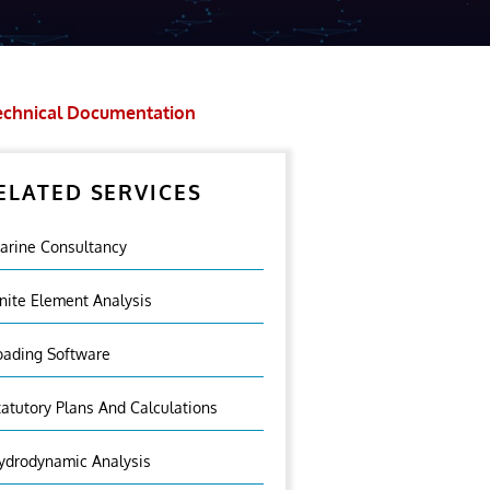
echnical Documentation
ELATED SERVICES
arine Consultancy
inite Element Analysis
oading Software
tatutory Plans And Calculations
ydrodynamic Analysis