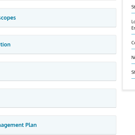
S
scopes
L
E
C
tion
N
S
anagement Plan