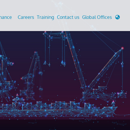
enance
Careers
Training
Contact us
Global Offices
 Analysis And Simulations
Cathodic Protection
d
tudies
Fairground inspection
g And Berthing Analysis
Civil Testing Lab
, Preservice, Installation, Fatigue
Helium Leak Testing (LT)
re Decommissioning
Aviation Inspections
ed
Environmental Survey
LDAR Surveys & EU Regulations