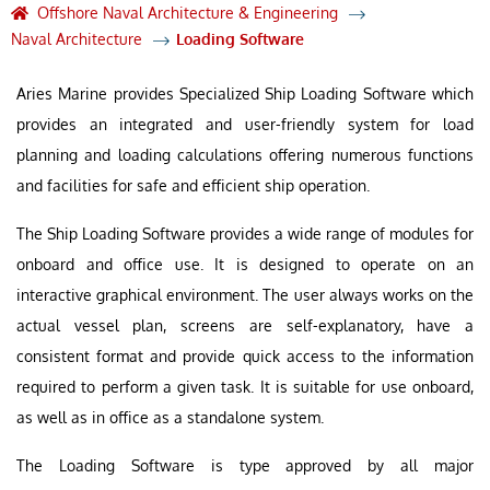
Offshore Naval Architecture & Engineering
Naval Architecture
Loading Software
Aries Marine provides Specialized Ship Loading Software which
provides an integrated and user-friendly system for load
planning and loading calculations offering numerous functions
and facilities for safe and efficient ship operation.
The Ship Loading Software provides a wide range of modules for
onboard and office use. It is designed to operate on an
interactive graphical environment. The user always works on the
actual vessel plan, screens are self-explanatory, have a
consistent format and provide quick access to the information
required to perform a given task. It is suitable for use onboard,
as well as in office as a standalone system.
The Loading Software is type approved by all major