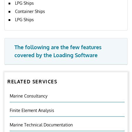
LPG Ships
Container Ships
LPG Ships
The following are the few features
covered by the Loading Software
RELATED SERVICES
Marine Consultancy
Finite Element Analysis
Marine Technical Documentation