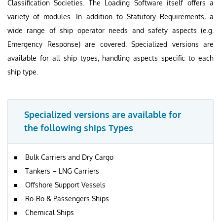
Classification Societies. The Loading Software itself offers a
variety of modules. In addition to Statutory Requirements, a
wide range of ship operator needs and safety aspects (e.g.
Emergency Response) are covered. Specialized versions are
available for all ship types, handling aspects specific to each
ship type.
Specialized versions are available for
the following ships Types
Bulk Carriers and Dry Cargo
Tankers – LNG Carriers
Offshore Support Vessels
Ro-Ro & Passengers Ships
Chemical Ships