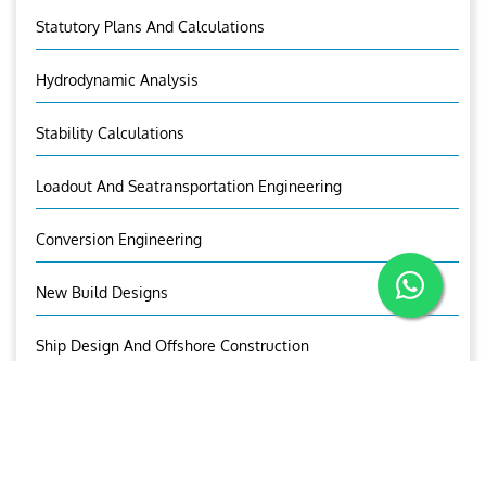
Statutory Plans And Calculations
Hydrodynamic Analysis
Stability Calculations
Loadout And Seatransportation Engineering
Conversion Engineering
New Build Designs
Ship Design And Offshore Construction