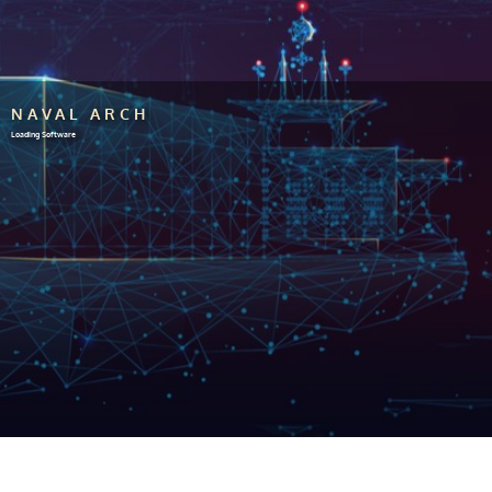
NAVAL ARCH
Loading Software