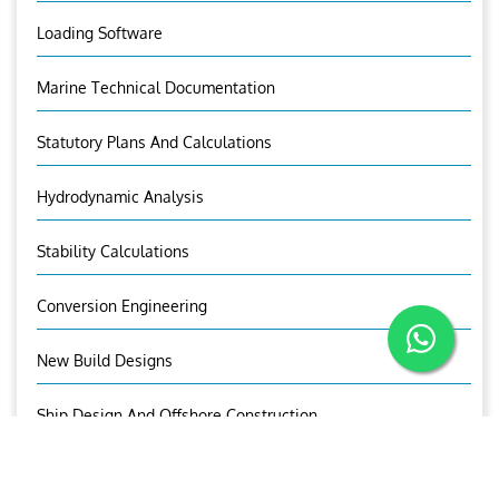
Loading Software
Marine Technical Documentation
Statutory Plans And Calculations
Hydrodynamic Analysis
Stability Calculations
Conversion Engineering
New Build Designs
Ship Design And Offshore Construction