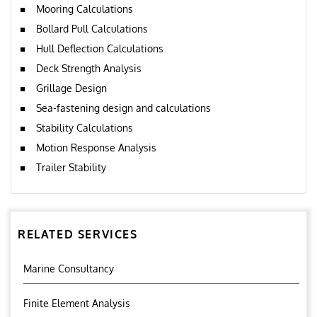
Mooring Calculations
Bollard Pull Calculations
Hull Deflection Calculations
Deck Strength Analysis
Grillage Design
Sea-fastening design and calculations
Stability Calculations
Motion Response Analysis
Trailer Stability
RELATED SERVICES
Marine Consultancy
Finite Element Analysis