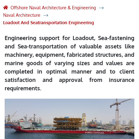
Offshore Naval Architecture & Engineering
Naval Architecture
Loadout And Seatransportation Engineering
Engineering support for Loadout, Sea-fastening
and Sea-transportation of valuable assets like
machinery, equipment, fabricated structures, and
marine goods of varying sizes and values are
completed in optimal manner and to client
satisfaction and approval from insurance
requirements.