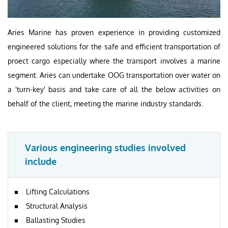
Aries Marine has proven experience in providing customized
engineered solutions for the safe and efficient transportation of
proect cargo especially where the transport involves a marine
segment. Aries can undertake OOG transportation over water on
a 'turn-key' basis and take care of all the below activities on
behalf of the client, meeting the marine industry standards.
Various engineering studies involved
include
Lifting Calculations
Structural Analysis
Ballasting Studies