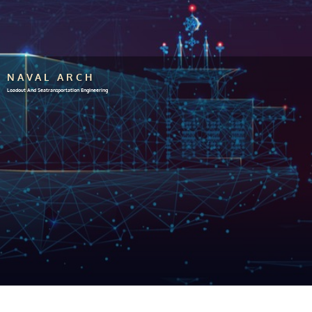
NAVAL ARCH
Loadout And Seatransportation Engineering