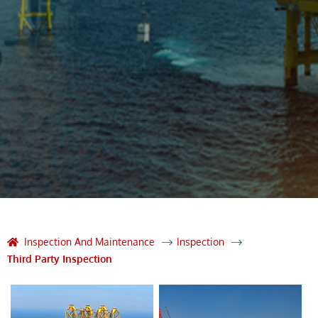
Inspection And Maintenance
Inspection
Third Party Inspection