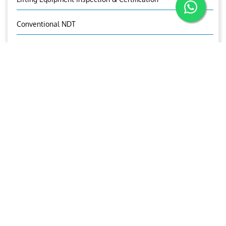
Conventional NDT
Marking Services
OUR CONTACTS
Jones Michael
Manager-TPI
+971 50 1721527
tpi@ariesgroup.ae
OUR BROCHURE
Download