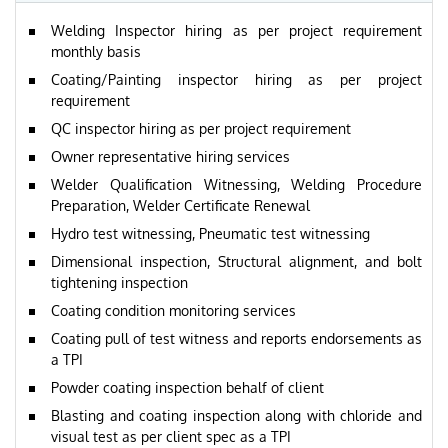
Welding Inspector hiring as per project requirement
monthly basis
Coating/Painting inspector hiring as per project
requirement
QC inspector hiring as per project requirement
Owner representative hiring services
Welder Qualification Witnessing, Welding Procedure
Preparation, Welder Certificate Renewal
Hydro test witnessing, Pneumatic test witnessing
Dimensional inspection, Structural alignment, and bolt
tightening inspection
Coating condition monitoring services
Coating pull of test witness and reports endorsements as
a TPI
Powder coating inspection behalf of client
Blasting and coating inspection along with chloride and
visual test as per client spec as a TPI