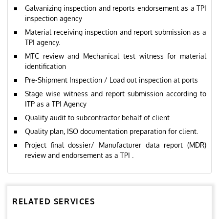
Galvanizing inspection and reports endorsement as a TPI
inspection agency
Material receiving inspection and report submission as a
TPI agency.
MTC review and Mechanical test witness for material
identification
Pre-Shipment Inspection / Load out inspection at ports
Stage wise witness and report submission according to
ITP as a TPI Agency
Quality audit to subcontractor behalf of client
Quality plan, ISO documentation preparation for client.
Project final dossier/ Manufacturer data report (MDR)
review and endorsement as a TPI .
RELATED SERVICES