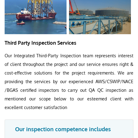
Third Party Inspection Services
Our Integrated Third-Party Inspection team represents interest
of client throughout the project and our service ensures right &
cost-effective solutions for the project requirements. We are
providing the services by our experienced AWS/CSWIP/NACE
/BGAS certified inspectors to carry out QA QC inspection as
mentioned our scope below to our esteemed client with
excellent customer satisfaction
Our inspection competence includes