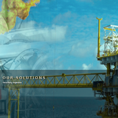
OUR SOLUTIONS
Third Party Inspection