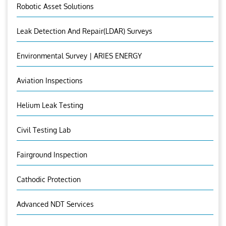
Robotic Asset Solutions
Leak Detection And Repair(LDAR) Surveys
Environmental Survey | ARIES ENERGY
Aviation Inspections
Helium Leak Testing
Civil Testing Lab
Fairground Inspection
Cathodic Protection
Advanced NDT Services