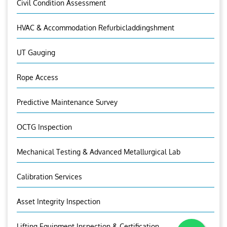
Civil Condition Assessment
HVAC & Accommodation Refurbicladdingshment
UT Gauging
Rope Access
Predictive Maintenance Survey
OCTG Inspection
Mechanical Testing & Advanced Metallurgical Lab
Calibration Services
Asset Integrity Inspection
Lifting Equipment Inspection & Certification