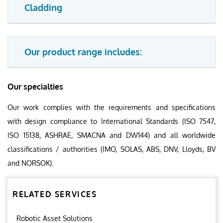
Cladding
Our product range includes:
Our specialties
Our work complies with the requirements and specifications
with design compliance to International Standards (ISO 7547,
ISO 15138, ASHRAE, SMACNA and DW144) and all worldwide
classifications / authorities (IMO, SOLAS, ABS, DNV, Lloyds, BV
and NORSOK).
RELATED SERVICES
Robotic Asset Solutions