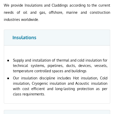
We provide Insulations and Claddings according to the current
needs of oil and gas, offshore, marine and construction
industries worldwide.
Insulations
Supply and installation of thermal and cold insulation for
technical systems, pipelines, ducts, devices, vessels,
temperature controlled spaces and buildings
Our insulation discipline includes Hot insulation, Cold
insulation, Cryogenic insulation and Acoustic insulation
with cost efficient and long-lasting protection as per
class requirements.