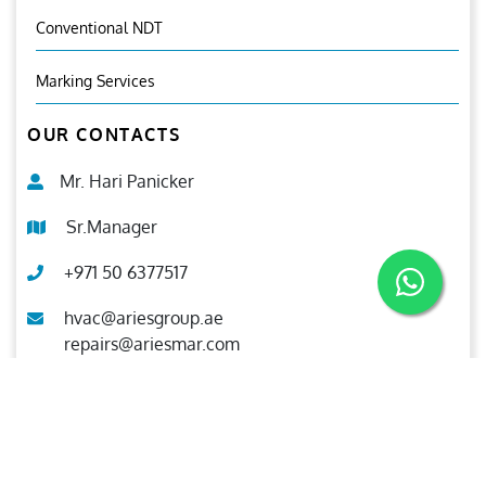
Conventional NDT
Marking Services
OUR CONTACTS
Mr. Hari Panicker
Sr.Manager
+971 50 6377517
hvac@ariesgroup.ae
repairs@ariesmar.com
OUR BROCHURE
Download