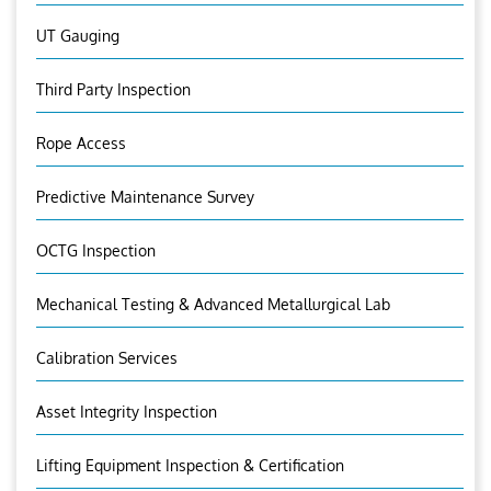
UT Gauging
Third Party Inspection
Rope Access
Predictive Maintenance Survey
OCTG Inspection
Mechanical Testing & Advanced Metallurgical Lab
Calibration Services
Asset Integrity Inspection
Lifting Equipment Inspection & Certification