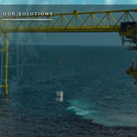
OUR SOLUTIONS
HVAC & Accommodation Refurbicladdingshment