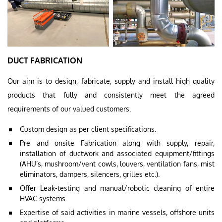
DUCT FABRICATION
Our aim is to design, fabricate, supply and install high quality
products that fully and consistently meet the agreed
requirements of our valued customers.
Custom design as per client specifications.
Pre and onsite Fabrication along with supply, repair,
installation of ductwork and associated equipment/fittings
(AHU’s, mushroom/vent cowls, louvers, ventilation fans, mist
eliminators, dampers, silencers, grilles etc.).
Offer Leak-testing and manual/robotic cleaning of entire
HVAC systems.
Expertise of said activities in marine vessels, offshore units