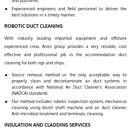
and platforms.
Experienced engineers and field personnel to deliver the
best solutions in a timely manner..
ROBOTIC DUCT CLEANING
With industry leading imported equipment and offshore
experienced crew, Aries group provides a very reliable, cost
effective and professional job in the accommodation duct
cleaning for both rigs and ships..
Source removal method us the only acceptable way to
properly clean and decontaminate air duct systems in
accordance with National Air Duct Cleaner’s Association
(NADCA) standards
Our method includes robotic inspection system, mechanical
cleaning using brush shaft machine and air duct cleaner,
Anti-microbial treatment and terminals cleaning.
INSULATION AND CLADDING SERVICES