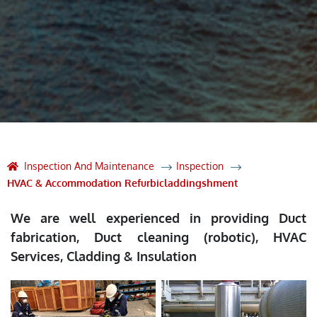
Inspection And Maintenance
Inspection
HVAC & Accommodation Refurbicladdingshment
We are well experienced in providing Duct
fabrication, Duct cleaning (robotic), HVAC
Services, Cladding & Insulation