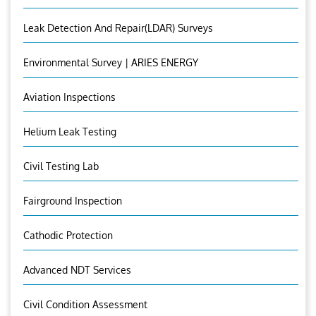
Leak Detection And Repair(LDAR) Surveys
Environmental Survey | ARIES ENERGY
Aviation Inspections
Helium Leak Testing
Civil Testing Lab
Fairground Inspection
Cathodic Protection
Advanced NDT Services
Civil Condition Assessment