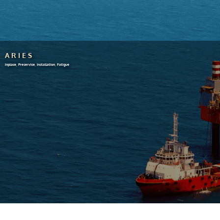
ARIES
Inplace, Preservice, Installation, Fatigue