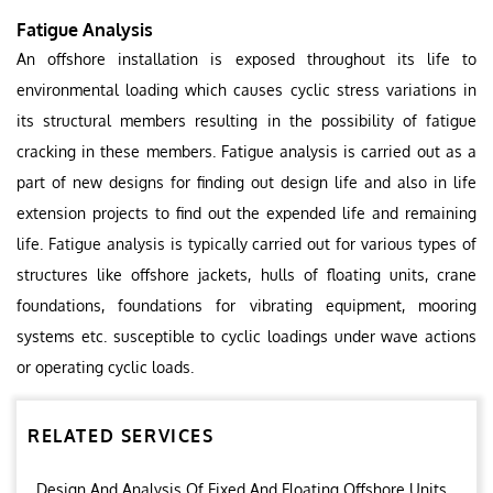
Fatigue Analysis
An offshore installation is exposed throughout its life to
environmental loading which causes cyclic stress variations in
its structural members resulting in the possibility of fatigue
cracking in these members. Fatigue analysis is carried out as a
part of new designs for finding out design life and also in life
extension projects to find out the expended life and remaining
life. Fatigue analysis is typically carried out for various types of
structures like offshore jackets, hulls of floating units, crane
foundations, foundations for vibrating equipment, mooring
systems etc. susceptible to cyclic loadings under wave actions
or operating cyclic loads.
RELATED SERVICES
Design And Analysis Of Fixed And Floating Offshore Units