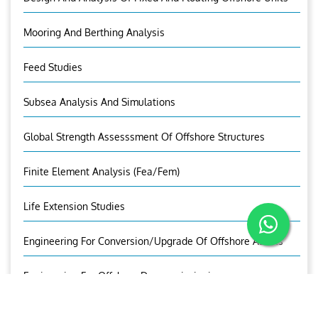
Mooring And Berthing Analysis
Feed Studies
Subsea Analysis And Simulations
Global Strength Assesssment Of Offshore Structures
Finite Element Analysis (fea/fem)
Life Extension Studies
Engineering For Conversion/Upgrade Of Offshore Assets
Engineering For Offshore Decommissioning