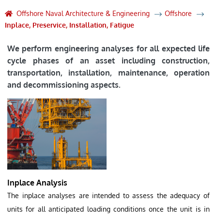
Offshore Naval Architecture & Engineering
Offshore
Inplace, Preservice, Installation, Fatigue
We perform engineering analyses for all expected life
cycle phases of an asset including construction,
transportation, installation, maintenance, operation
and decommissioning aspects.
Inplace Analysis
The inplace analyses are intended to assess the adequacy of
units for all anticipated loading conditions once the unit is in