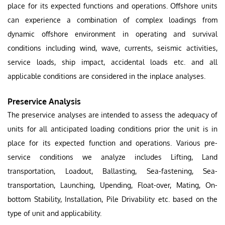
place for its expected functions and operations. Offshore units
can experience a combination of complex loadings from
dynamic offshore environment in operating and survival
conditions including wind, wave, currents, seismic activities,
service loads, ship impact, accidental loads etc. and all
applicable conditions are considered in the inplace analyses.
Preservice Analysis
The preservice analyses are intended to assess the adequacy of
units for all anticipated loading conditions prior the unit is in
place for its expected function and operations. Various pre-
service conditions we analyze includes Lifting, Land
transportation, Loadout, Ballasting, Sea-fastening, Sea-
transportation, Launching, Upending, Float-over, Mating, On-
bottom Stability, Installation, Pile Drivability etc. based on the
type of unit and applicability.