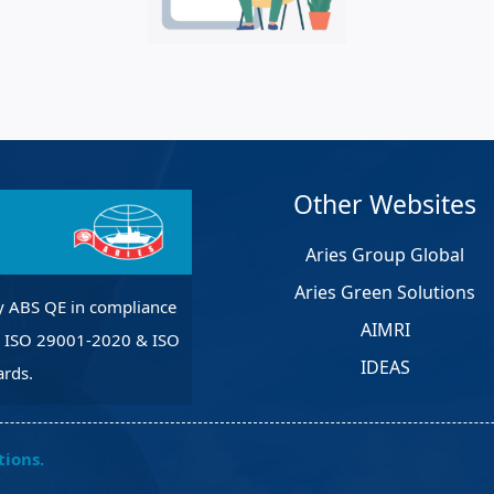
et Solutions
 Services
Heat Treatment
nagement Services
pection
Other Websites
Aries Group Global
Aries Green Solutions
y ABS QE in compliance
AIMRI
, ISO 29001-2020 & ISO
IDEAS
rds.
tions.