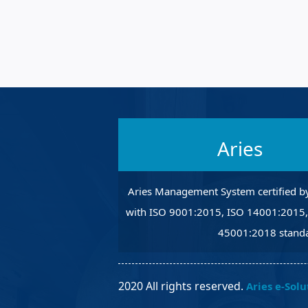
Robotic Ass
Radiography
Post Weld 
Facility Ma
Vendor Ins
Aries
Aries Management System certified b
with ISO 9001:2015, ISO 14001:2015
45001:2018 standa
2020 All rights reserved.
Aries e-Solu