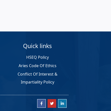
Quick links
HSEQ Policy
Aries Code Of Ethics
Conflict Of Interest &
Impartiality Policy