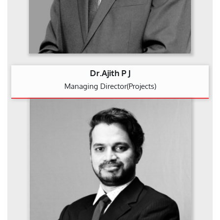
Dr.Ajith P J
Managing Director(Projects)