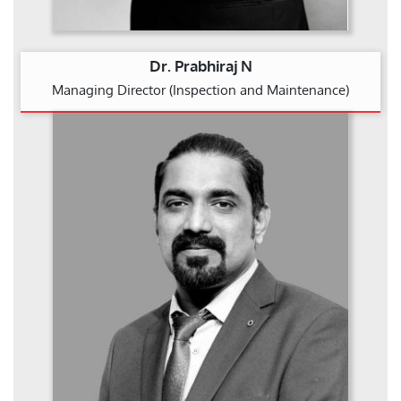
Dr. Prabhiraj N
Managing Director (Inspection and Maintenance)