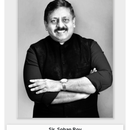
Sir. Sohan Roy