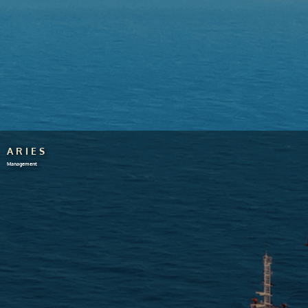
ARIES
Management