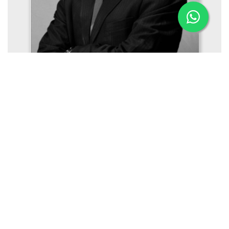
Mr. Gireesh Mukundan
Managing Director (Offshore, Naval Architecture,
Engineering)
Aries