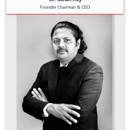
Founder Chairman & CEO