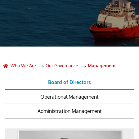
Who We Are
Our Governance
Management
Board of Directors
Operational Management
Administration Management