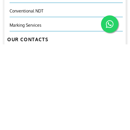
Conventional NDT
Marking Services
OUR CONTACTS
Mr.Ganesh Babu
General Manager (CNDT)
+971-50-2125941
+971-6-5503300
inspection@ariesgroup.ae
civilinsp@ariesgroupglobal.com
OUR BROCHURE