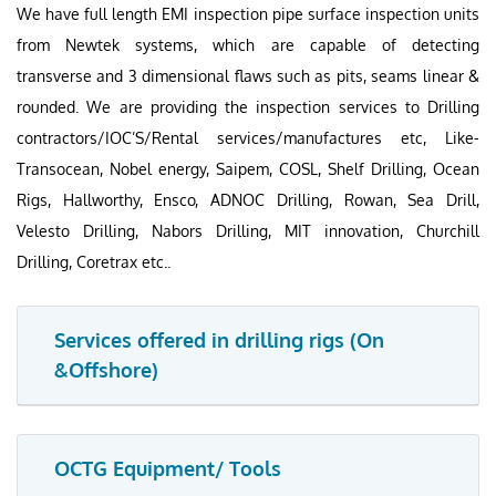
We have full length EMI inspection pipe surface inspection units
from Newtek systems, which are capable of detecting
transverse and 3 dimensional flaws such as pits, seams linear &
rounded. We are providing the inspection services to Drilling
contractors/IOC’S/Rental services/manufactures etc, Like-
Transocean, Nobel energy, Saipem, COSL, Shelf Drilling, Ocean
Rigs, Hallworthy, Ensco, ADNOC Drilling, Rowan, Sea Drill,
Velesto Drilling, Nabors Drilling, MIT innovation, Churchill
Drilling, Coretrax etc..
Services offered in drilling rigs (On
&Offshore)
OCTG Equipment/ Tools