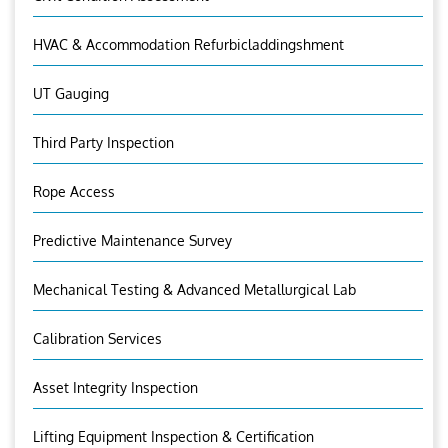
HVAC & Accommodation Refurbicladdingshment
UT Gauging
Third Party Inspection
Rope Access
Predictive Maintenance Survey
Mechanical Testing & Advanced Metallurgical Lab
Calibration Services
Asset Integrity Inspection
Lifting Equipment Inspection & Certification