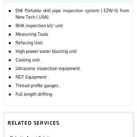
EMI Portable drill pipe inspection system ( EZW-II) from
New Tech ( USA).
BHA inspection kit/ unit
Measuring Tools
Refacing Unit.
High power water blasting unit
Coating unit .
Ultrasonic inspection equipment .
NDT Equipment .
Thread profile gauges .
Full length drifting .
RELATED SERVICES