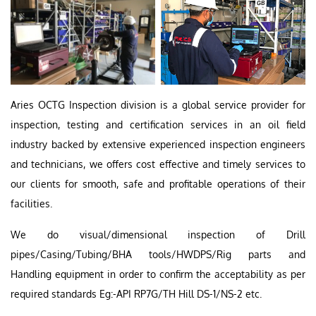
Aries OCTG Inspection division is a global service provider for
inspection, testing and certification services in an oil field
industry backed by extensive experienced inspection engineers
and technicians, we offers cost effective and timely services to
our clients for smooth, safe and profitable operations of their
facilities.
We do visual/dimensional inspection of Drill
pipes/Casing/Tubing/BHA tools/HWDPS/Rig parts and
Handling equipment in order to confirm the acceptability as per
required standards Eg:-API RP7G/TH Hill DS-1/NS-2 etc.