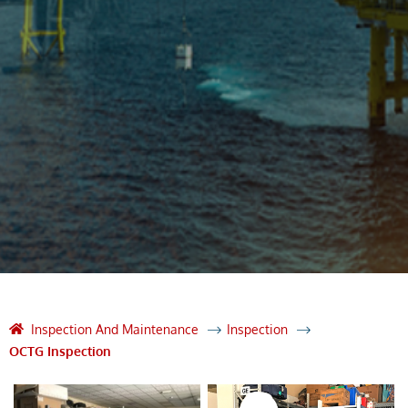
Inspection And Maintenance
Inspection
OCTG Inspection