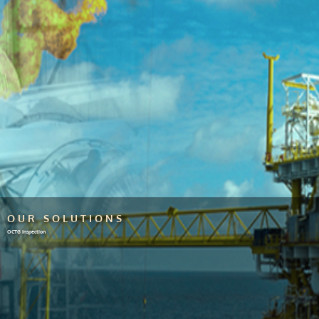
OUR SOLUTIONS
OCTG Inspection