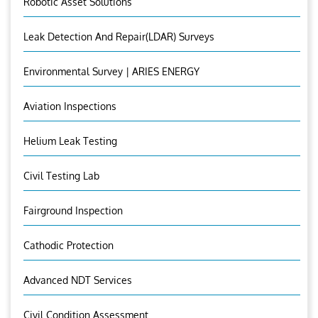
Robotic Asset Solutions
Leak Detection And Repair(LDAR) Surveys
Environmental Survey | ARIES ENERGY
Aviation Inspections
Helium Leak Testing
Civil Testing Lab
Fairground Inspection
Cathodic Protection
Advanced NDT Services
Civil Condition Assessment