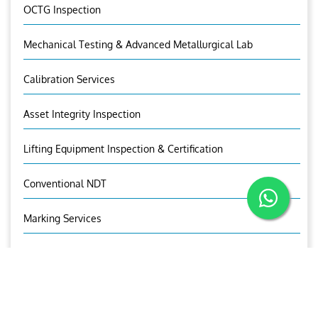
OCTG Inspection
Mechanical Testing & Advanced Metallurgical Lab
Calibration Services
Asset Integrity Inspection
Lifting Equipment Inspection & Certification
Conventional NDT
Marking Services
OUR CONTACTS
Mr.Sandeep I.V
Sr. Manager (UT)