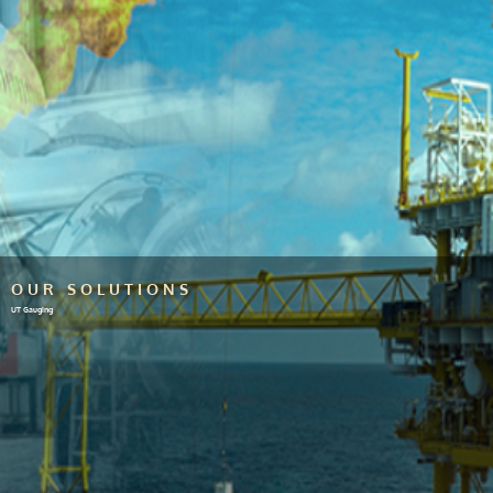
OUR SOLUTIONS
UT Gauging