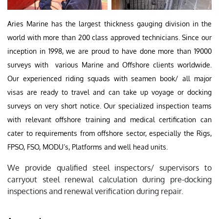
Aries Marine has the largest thickness gauging division in the
world with more than 200 class approved technicians. Since our
inception in 1998, we are proud to have done more than 19000
surveys with various Marine and Offshore clients worldwide.
Our experienced riding squads with seamen book/ all major
visas are ready to travel and can take up voyage or docking
surveys on very short notice. Our specialized inspection teams
with relevant offshore training and medical certification can
cater to requirements from offshore sector, especially the Rigs,
FPSO, FSO, MODU’s, Platforms and well head units.
We provide qualified steel inspectors/ supervisors to
carryout steel renewal calculation during pre-docking
inspections and renewal verification during repair.