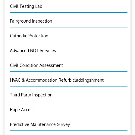
Civil Testing Lab
Fairground Inspection
Cathodic Protection
Advanced NDT Services
Civil Condition Assessment
HVAC & Accommodation Refurbicladdingshment
Third Party Inspection
Rope Access
Predictive Maintenance Survey