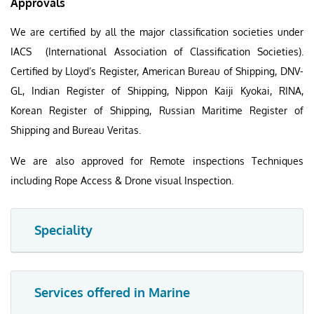
Approvals
We are certified by all the major classification societies under
IACS (International Association of Classification Societies).
Certified by Lloyd’s Register, American Bureau of Shipping, DNV-
GL, Indian Register of Shipping, Nippon Kaiji Kyokai, RINA,
Korean Register of Shipping, Russian Maritime Register of
Shipping and Bureau Veritas.
We are also approved for Remote inspections Techniques
including Rope Access & Drone visual Inspection.
Speciality
Services offered in Marine