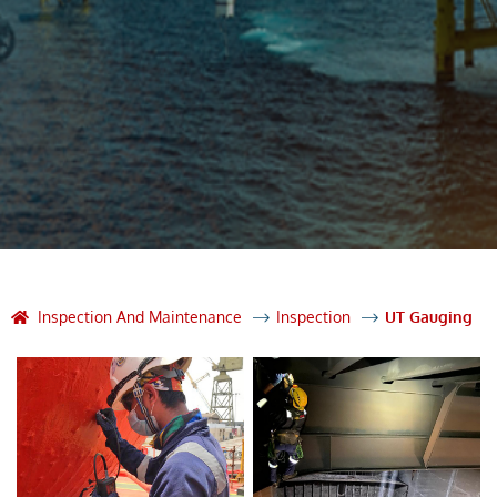
Inspection And Maintenance
Inspection
UT Gauging