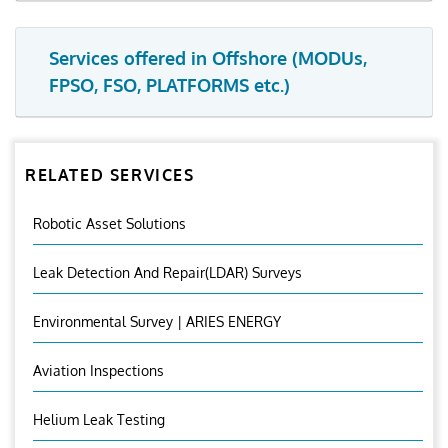
Services offered in Offshore (MODUs,
FPSO, FSO, PLATFORMS etc.)
RELATED SERVICES
Robotic Asset Solutions
Leak Detection And Repair(LDAR) Surveys
Environmental Survey | ARIES ENERGY
Aviation Inspections
Helium Leak Testing