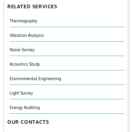
RELATED SERVICES
Thermography
Vibration Analysis
Noise Survey
Acoustics Study
Environmental Engineering
Light Survey
Energy Auditing
OUR CONTACTS