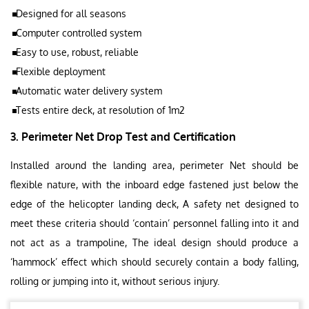
Designed for all seasons
Computer controlled system
Easy to use, robust, reliable
Flexible deployment
Automatic water delivery system
Tests entire deck, at resolution of 1m2
3. Perimeter Net Drop Test and Certification
Installed around the landing area, perimeter Net should be
flexible nature, with the inboard edge fastened just below the
edge of the helicopter landing deck, A safety net designed to
meet these criteria should ‘contain’ personnel falling into it and
not act as a trampoline, The ideal design should produce a
‘hammock’ effect which should securely contain a body falling,
rolling or jumping into it, without serious injury.