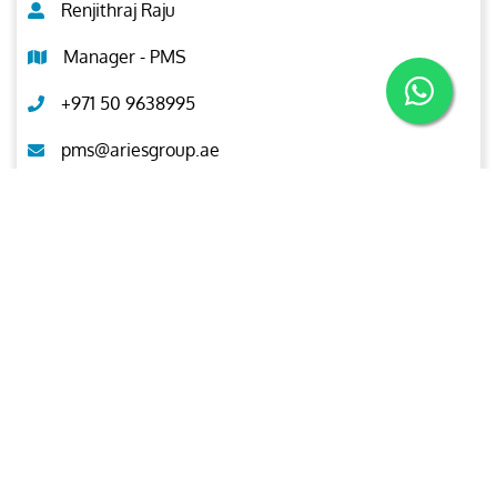
Renjithraj Raju
Manager - PMS
+971 50 9638995
pms@ariesgroup.ae
OUR BROCHURE
Download
Aries
Aries Management System certified by ABS QE in