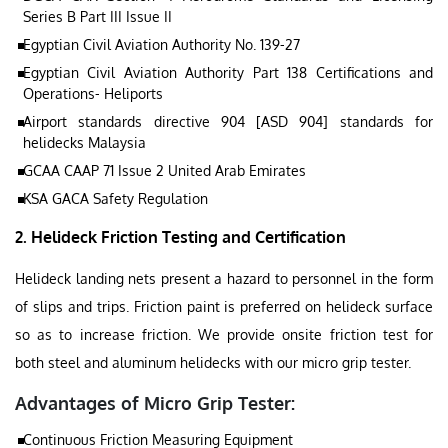
Series B Part III Issue II
Egyptian Civil Aviation Authority No. 139-27
Egyptian Civil Aviation Authority Part 138 Certifications and
Operations- Heliports
Airport standards directive 904 [ASD 904] standards for
helidecks Malaysia
GCAA CAAP 71 Issue 2 United Arab Emirates
KSA GACA Safety Regulation
2. Helideck Friction Testing and Certification
Helideck landing nets present a hazard to personnel in the form
of slips and trips. Friction paint is preferred on helideck surface
so as to increase friction. We provide onsite friction test for
both steel and aluminum helidecks with our micro grip tester.
Advantages of Micro Grip Tester:
Continuous Friction Measuring Equipment