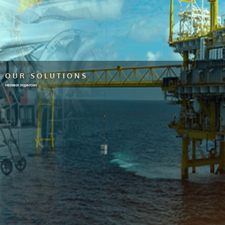
OUR SOLUTIONS
Helideck Inspection