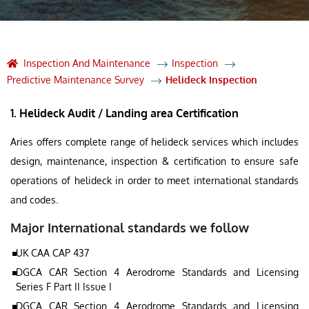
Inspection And Maintenance
Inspection
Predictive Maintenance Survey
Helideck Inspection
1. Helideck Audit / Landing area Certification
Aries offers complete range of helideck services which includes
design, maintenance, inspection & certification to ensure safe
operations of helideck in order to meet international standards
and codes.
Major International standards we follow
UK CAA CAP 437
DGCA CAR Section 4 Aerodrome Standards and Licensing
Series F Part II Issue I
DGCA CAR Section 4 Aerodrome Standards and Licensing