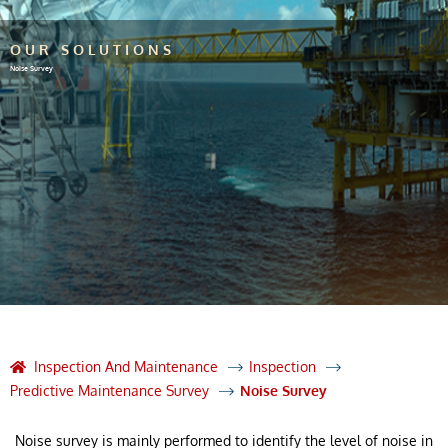
OUR SOLUTIONS
Noise Survey
Inspection And Maintenance
Inspection
Predictive Maintenance Survey
Noise Survey
Noise survey is mainly performed to identify the level of noise in