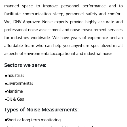
manned space to improve personnel performance and to
facilitate communication, sleep, personnel safety and comfort.
We, DNV Approved Noise experts provide highly accurate and
professional noise assessment and noise measurement services
for industries worldwide. We have years of experience and an
affordable team who can help you anywhere specialized in all
aspects of environmental,occupational and industrial noise.
Sectors we serve:
Industrial
Environmental
Maritime
Oil & Gas
Types of Noise Measurements:
Short or long term monitoring