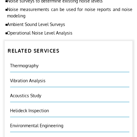
Noise surveys to determine existing noise levels
Noise measurements can be used for noise reports and noise
modeling
Ambient Sound Level Surveys
Operational Noise Level Analysis
RELATED SERVICES
Thermography
Vibration Analysis
Acoustics Study
Helideck Inspection
Environmental Engineering