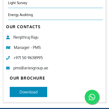
Light Survey
Energy Auditing
OUR CONTACTS
Renjithraj Raju
Manager - PMS
+971 50 9638995
pms@ariesgroup.ae
OUR BROCHURE
Download