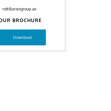
ndt@ariesgroup.ae
OUR BROCHURE
Download