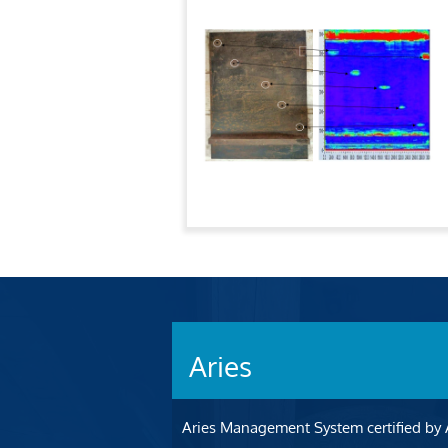
Aries
Aries Management System certified by