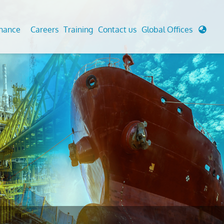
enance
Careers
Training
Contact us
Global Offices
 Analysis And Simulations
Cathodic Protection
d
tudies
Fairground inspection
g And Berthing Analysis
Civil Testing Lab
, Preservice, Installation, Fatigue
Helium Leak Testing (LT)
re Decommissioning
Aviation Inspections
ed
Environmental Survey
LDAR Surveys & EU Regulations