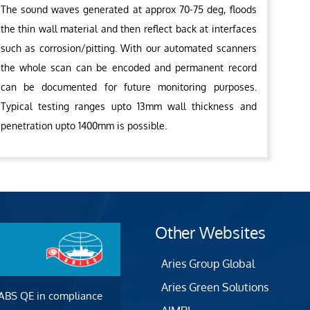
The sound waves generated at approx 70-75 deg, floods
the thin wall material and then reflect back at interfaces
such as corrosion/pitting. With our automated scanners
the whole scan can be encoded and permanent record
can be documented for future monitoring purposes.
Typical testing ranges upto 13mm wall thickness and
penetration upto 1400mm is possible.
Other Websites
Aries Group Global
Aries Green Solutions
 ABS QE in compliance