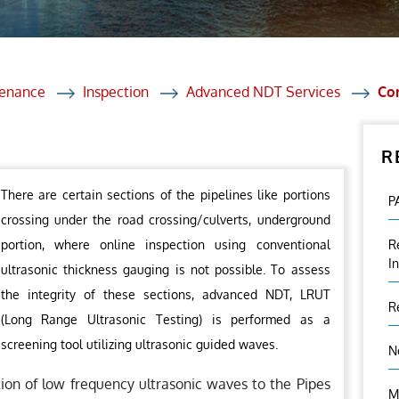
et Solutions
 Services
Heat Treatment
tenance
Inspection
Advanced NDT Services
Cor
nagement Services
R
ection
There are certain sections of the pipelines like portions
P
crossing under the road crossing/culverts, underground
portion, where online inspection using conventional
R
I
ultrasonic thickness gauging is not possible. To assess
the integrity of these sections, advanced NDT, LRUT
R
(Long Range Ultrasonic Testing) is performed as a
screening tool utilizing ultrasonic guided waves.
N
tion of low frequency ultrasonic waves to the Pipes
M