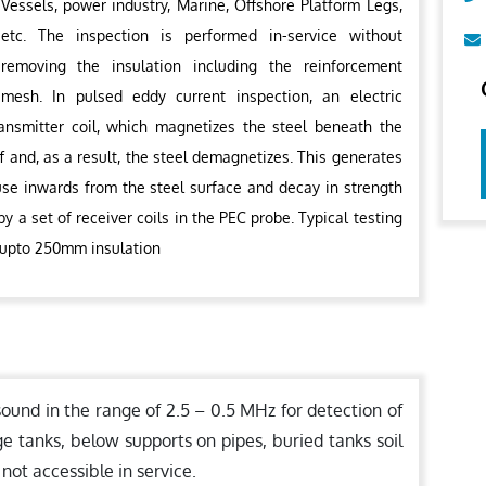
Vessels, power industry, Marine, Offshore Platform Legs,
etc. The inspection is performed in-service without
removing the insulation including the reinforcement
mesh. In pulsed eddy current inspection, an electric
ransmitter coil, which magnetizes the steel beneath the
f and, as a result, the steel demagnetizes. This generates
fuse inwards from the steel surface and decay in strength
y a set of receiver coils in the PEC probe. Typical testing
 upto 250mm insulation
sound in the range of 2.5 – 0.5 MHz for detection of
ge tanks, below supports on pipes, buried tanks soil
 not accessible in service.