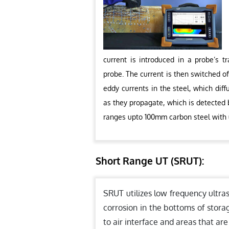
current is introduced in a probe’s t
probe. The current is then switched of
eddy currents in the steel, which dif
as they propagate, which is detected b
ranges upto 100mm carbon steel with
Short Range UT (SRUT):
SRUT utilizes low frequency ultra
corrosion in the bottoms of stora
to air interface and areas that are