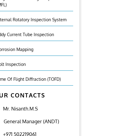
MFL)
nternal Rotatory Inspection System
ddy Current Tube Inspection
orrosion Mapping
olt Inspection
ime Of Flight Diffraction (TOFD)
UR CONTACTS
Mr. Nisanth.M.S
General Manager (ANDT)
+971 502219061