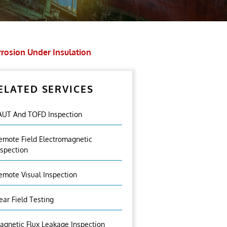
rosion Under Insulation
ELATED SERVICES
AUT And TOFD Inspection
emote Field Electromagnetic
nspection
emote Visual Inspection
ear Field Testing
agnetic Flux Leakage Inspection