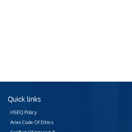
Quick links
HSEQ Policy
Aries Code Of Ethics