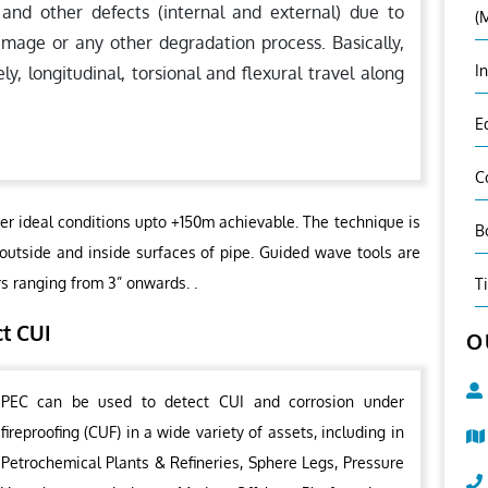
 and other defects (internal and external) due to
(
amage or any other degradation process. Basically,
I
 longitudinal, torsional and flexural travel along
E
C
er ideal conditions upto +150m achievable. The technique is
B
 outside and inside surfaces of pipe. Guided wave tools are
rs ranging from 3” onwards. .
T
ct CUI
O
PEC can be used to detect CUI and corrosion under
fireproofing (CUF) in a wide variety of assets, including in
Petrochemical Plants & Refineries, Sphere Legs, Pressure