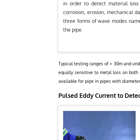
in order to detect material loss
corrosion, erosion, mechanical d
three forms of wave modes namely,
the pipe.
Typical testing ranges of + 30m and und
equally sensitive to metal loss on both
available for pipe in pipes with diamete
Pulsed Eddy Current to Dete