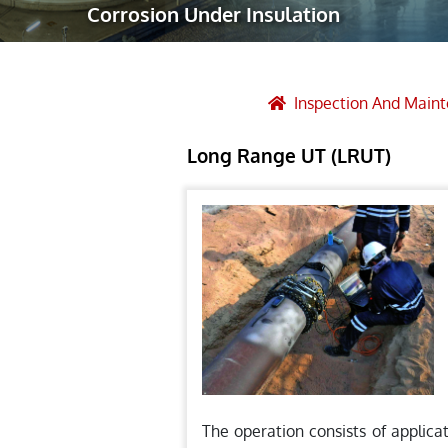
Corrosion Under Insulation
Robotic Ass
Radiography
Post Weld 
Inspection And Main
Facility Ma
Long Range UT (LRUT)
Vendor Insp
The operation consists of applica