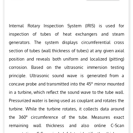
Internal Rotary Inspection System (IRIS) is used for
inspection of tubes of heat exchangers and steam
generators. The system displays circumferential cross
section of tubes (wall thickness of tubes) at any given axial
position and reveals both uniform and localized (pitting)
corrosion. Based on the ultrasonic immersion testing
principle. Ultrasonic sound wave is generated from a
concave probe and transmitted into the 45° mirror mounted
in a turbine, which reflect the sound wave to the tube wall.
Pressurized water is being used as couplant and rotates the
turbine. While the turbine rotates, it collects data around
the 360° circumference of the tube. Measures exact
remaining wall thickness and also online C-Scan