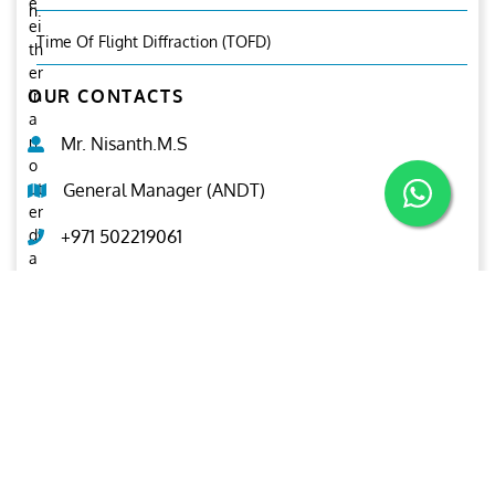
e
n.
ei
Time Of Flight Diffraction (TOFD)
th
er
OUR CONTACTS
in
a
n
Mr. Nisanth.M.S
o
ut
General Manager (ANDT)
er
di
+971 502219061
a
m
ndt@ariesgroup.ae
et
er
OUR BROCHURE
or
in
Download
n
er
di
a
m