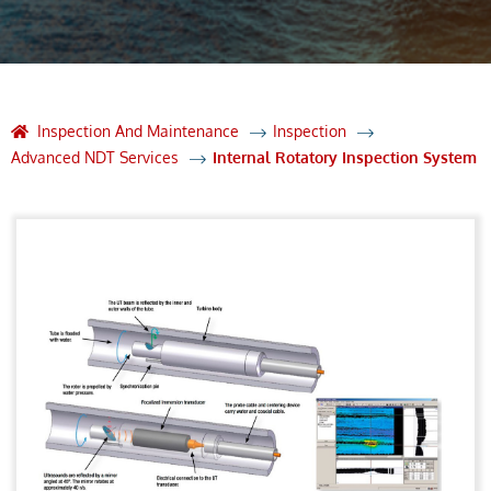
Inspection And Maintenance
Inspection
Advanced NDT Services
Internal Rotatory Inspection System