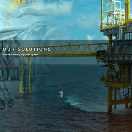
OUR SOLUTIONS
Internal Rotatory Inspection System