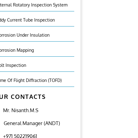
nternal Rotatory Inspection System
ddy Current Tube Inspection
orrosion Under Insulation
orrosion Mapping
olt Inspection
ime Of Flight Diffraction (TOFD)
UR CONTACTS
Mr. Nisanth.M.S
General Manager (ANDT)
+971 502219061