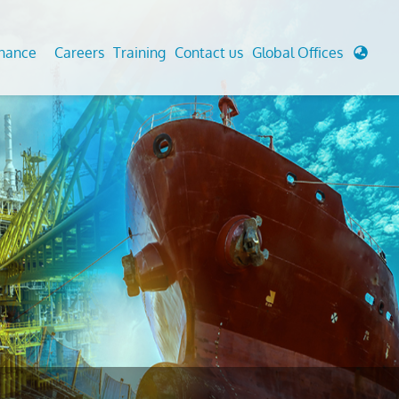
enance
Careers
Training
Contact us
Global Offices
 Analysis And Simulations
Cathodic Protection
d
tudies
Fairground inspection
g And Berthing Analysis
Civil Testing Lab
, Preservice, Installation, Fatigue
Helium Leak Testing (LT)
re Decommissioning
Aviation Inspections
ed
Environmental Survey
LDAR Surveys & EU Regulations