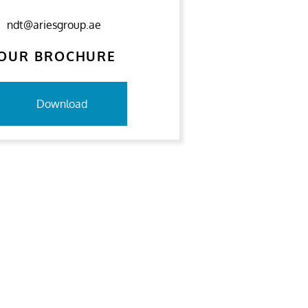
ndt@ariesgroup.ae
OUR BROCHURE
Download