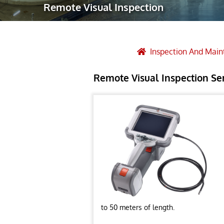
Remote Visual Inspection
Robotic Ass
Radiography
Post Weld 
Inspection And Mai
Facility Ma
Remote Visual Inspection Se
Vendor Insp
to 50 meters of length.