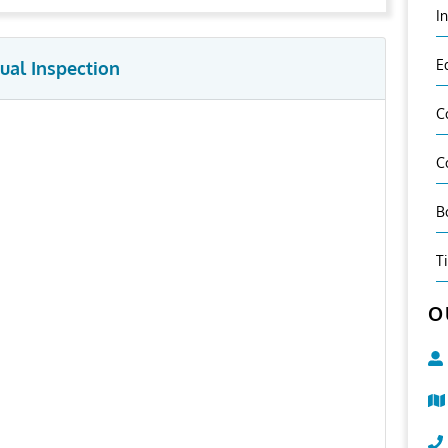
I
E
ual Inspection
C
C
B
T
O