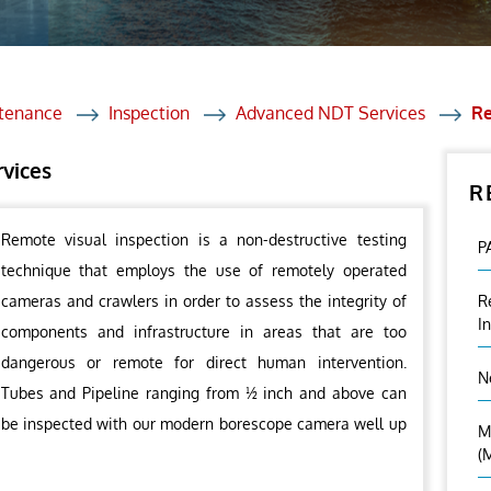
et Solutions
 Services
Heat Treatment
ntenance
Inspection
Advanced NDT Services
Re
nagement Services
rvices
R
ection
Remote visual inspection is a non-destructive testing
P
technique that employs the use of remotely operated
cameras and crawlers in order to assess the integrity of
R
I
components and infrastructure in areas that are too
dangerous or remote for direct human intervention.
N
Tubes and Pipeline ranging from ½ inch and above can
be inspected with our modern borescope camera well up
M
(