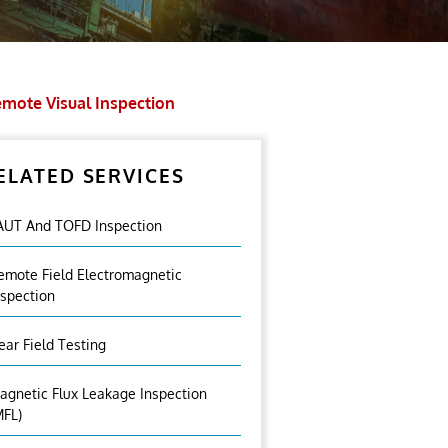
mote Visual Inspection
ELATED SERVICES
AUT And TOFD Inspection
emote Field Electromagnetic
nspection
ear Field Testing
agnetic Flux Leakage Inspection
MFL)